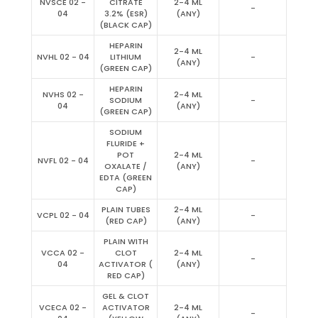
NVSCE 02 -
CITRATE
2-4 ML
-
04
3.2% (ESR)
(ANY)
(BLACK CAP)
HEPARIN
2-4 ML
NVHL 02 - 04
LITHIUM
-
(ANY)
(GREEN CAP)
HEPARIN
NVHS 02 -
2-4 ML
SODIUM
-
04
(ANY)
(GREEN CAP)
SODIUM
FLURIDE +
POT
2-4 ML
NVFL 02 - 04
-
OXALATE /
(ANY)
EDTA (GREEN
CAP)
PLAIN TUBES
2-4 ML
VCPL 02 - 04
-
(RED CAP)
(ANY)
PLAIN WITH
VCCA 02 -
CLOT
2-4 ML
-
04
ACTIVATOR (
(ANY)
RED CAP)
GEL & CLOT
VCECA 02 -
ACTIVATOR
2-4 ML
-