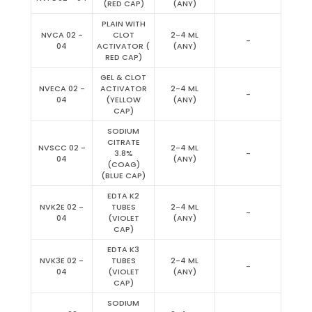
(RED CAP)
(ANY)
PLAIN WITH
NVCA 02 -
CLOT
2-4 ML
-
04
ACTIVATOR (
(ANY)
RED CAP)
GEL & CLOT
NVECA 02 -
ACTIVATOR
2-4 ML
-
04
(YELLOW
(ANY)
CAP)
SODIUM
CITRATE
NVSCC 02 -
2-4 ML
3.8%
-
04
(ANY)
(COAG)
(BLUE CAP)
EDTA K2
NVK2E 02 -
TUBES
2-4 ML
-
04
(VIOLET
(ANY)
CAP)
EDTA K3
NVK3E 02 -
TUBES
2-4 ML
-
04
(VIOLET
(ANY)
CAP)
SODIUM