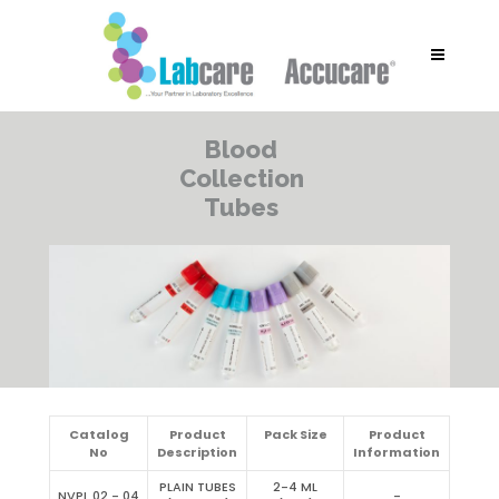
Blood
Collection
Tubes
Catalog
Product
Pack Size
Product
No
Description
Information
PLAIN TUBES
2-4 ML
NVPL 02 - 04
-