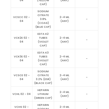
04
(YELLOW
(ANY)
CAP)
SODIUM
CITRATE
VCSCC 02 -
2-4 ML
3.8%
-
04
(ANY)
(COAG)
(BLUE CAP)
EDTA K2
VCK2E 02 -
TUBES
2-4 ML
-
04
(VIOLET
(ANY)
CAP)
EDTA K3
VCK3E 02 -
TUBES
2-4 ML
-
04
(VIOLET
(ANY)
CAP)
SODIUM
VCSCE 02 -
CITRATE
2-4 ML
-
04
3.2% (ESR)
(ANY)
(BLACK CAP)
HEPARIN
2-4 ML
VCHL 02 - 04
LITHIUM
-
(ANY)
(GREEN CAP)
HEPARIN
VCHS 02 -
2-4 ML
SODIUM
-