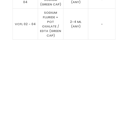
04
(ANY)
(GREEN CAP)
SODIUM
FLURIDE +
POT
2-4 ML
VCFL 02 - 04
-
OXALATE /
(ANY)
EDTA (GREEN
CAP)
Clinical Chemistry Reagent
Coagulation
Serology, Latex, Turbidimetry